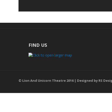
FIND US
© Lion And Unicorn Theatre 2016 | Designed by
RS Desi