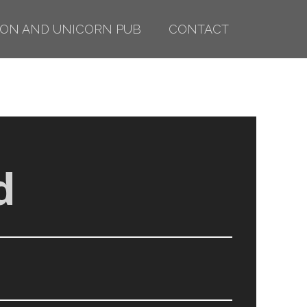
ION AND UNICORN PUB
CONTACT
d